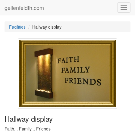
geilenfeldfh.com
Toggl
navig
Facilities
Hallway display
Hallway display
Faith... Family... Friends