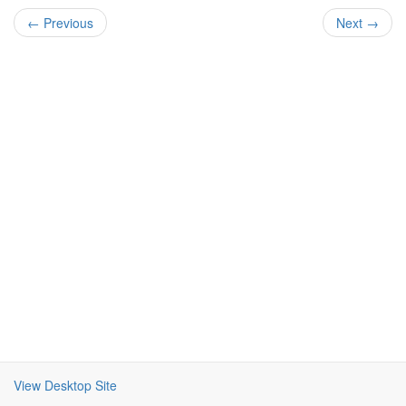
← Previous
Next →
View Desktop Site