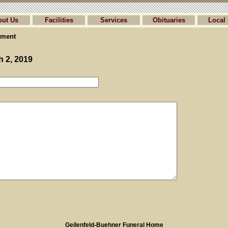
out Us
Facilities
Services
Obituaries
Local 
ment
h 2, 2019
Geilenfeld-Buehner Funeral Home