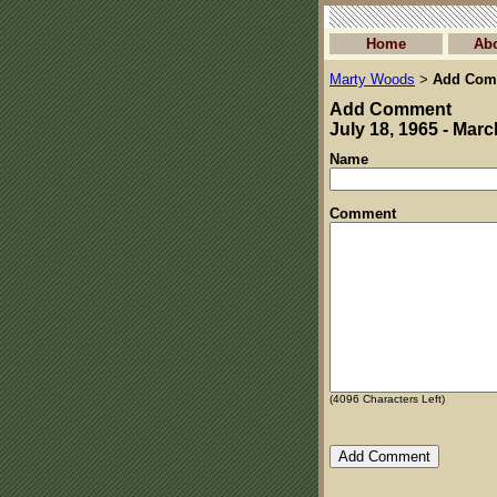
Home
Ab
Marty Woods
Add Com
>
Add Comment
July 18, 1965 - Marc
Name
Comment
(
4096
Characters Left)