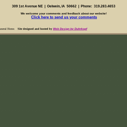
309 1st Avenue NE | Oelwein, IA 50662 | Phone: 319.283.4653
We welcome your comments and feedback about our website!
Click here to send us your comments
Funeral Home
.
Site designed and hosted by
Web Design by Duhrkopf