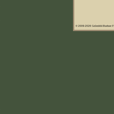
© 2009-
2026
Geilenfeld-Buehner 