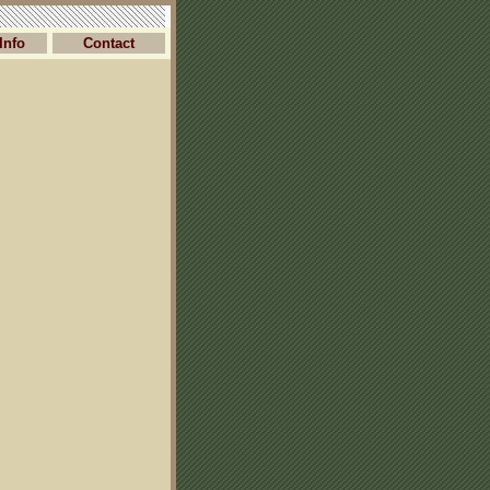
Info
Contact