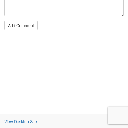
Add Comment
View Desktop Site