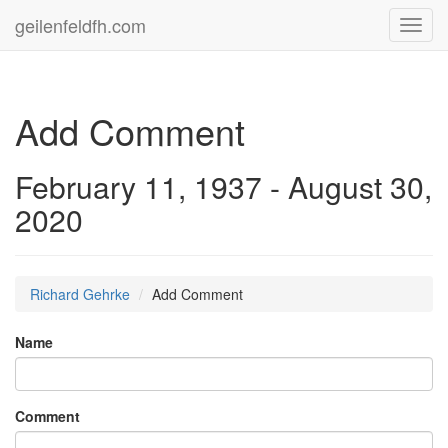
geilenfeldfh.com
Toggl
navig
Add Comment
February 11, 1937 - August 30,
2020
Richard Gehrke
Add Comment
Name
Comment