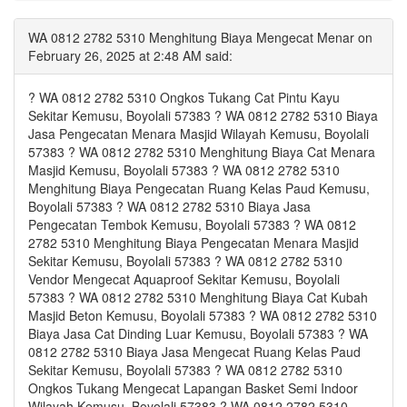
WA 0812 2782 5310 Menghitung Biaya Mengecat Menar on
February 26, 2025 at 2:48 AM said:
? WA 0812 2782 5310 Ongkos Tukang Cat Pintu Kayu
Sekitar Kemusu, Boyolali 57383 ? WA 0812 2782 5310 Biaya
Jasa Pengecatan Menara Masjid Wilayah Kemusu, Boyolali
57383 ? WA 0812 2782 5310 Menghitung Biaya Cat Menara
Masjid Kemusu, Boyolali 57383 ? WA 0812 2782 5310
Menghitung Biaya Pengecatan Ruang Kelas Paud Kemusu,
Boyolali 57383 ? WA 0812 2782 5310 Biaya Jasa
Pengecatan Tembok Kemusu, Boyolali 57383 ? WA 0812
2782 5310 Menghitung Biaya Pengecatan Menara Masjid
Sekitar Kemusu, Boyolali 57383 ? WA 0812 2782 5310
Vendor Mengecat Aquaproof Sekitar Kemusu, Boyolali
57383 ? WA 0812 2782 5310 Menghitung Biaya Cat Kubah
Masjid Beton Kemusu, Boyolali 57383 ? WA 0812 2782 5310
Biaya Jasa Cat Dinding Luar Kemusu, Boyolali 57383 ? WA
0812 2782 5310 Biaya Jasa Mengecat Ruang Kelas Paud
Sekitar Kemusu, Boyolali 57383 ? WA 0812 2782 5310
Ongkos Tukang Mengecat Lapangan Basket Semi Indoor
Wilayah Kemusu, Boyolali 57383 ? WA 0812 2782 5310