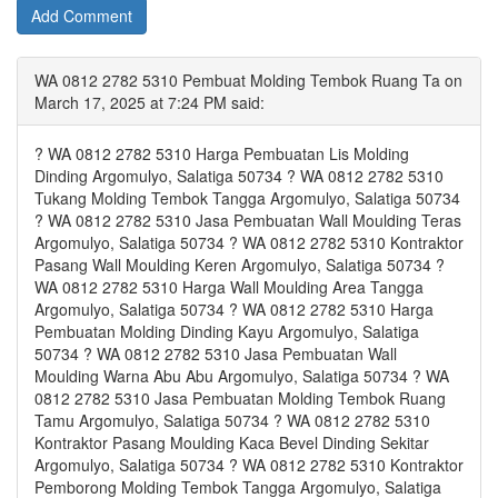
Add Comment
WA 0812 2782 5310 Pembuat Molding Tembok Ruang Ta on
March 17, 2025 at 7:24 PM said:
? WA 0812 2782 5310 Harga Pembuatan Lis Molding
Dinding Argomulyo, Salatiga 50734 ? WA 0812 2782 5310
Tukang Molding Tembok Tangga Argomulyo, Salatiga 50734
? WA 0812 2782 5310 Jasa Pembuatan Wall Moulding Teras
Argomulyo, Salatiga 50734 ? WA 0812 2782 5310 Kontraktor
Pasang Wall Moulding Keren Argomulyo, Salatiga 50734 ?
WA 0812 2782 5310 Harga Wall Moulding Area Tangga
Argomulyo, Salatiga 50734 ? WA 0812 2782 5310 Harga
Pembuatan Molding Dinding Kayu Argomulyo, Salatiga
50734 ? WA 0812 2782 5310 Jasa Pembuatan Wall
Moulding Warna Abu Abu Argomulyo, Salatiga 50734 ? WA
0812 2782 5310 Jasa Pembuatan Molding Tembok Ruang
Tamu Argomulyo, Salatiga 50734 ? WA 0812 2782 5310
Kontraktor Pasang Moulding Kaca Bevel Dinding Sekitar
Argomulyo, Salatiga 50734 ? WA 0812 2782 5310 Kontraktor
Pemborong Molding Tembok Tangga Argomulyo, Salatiga