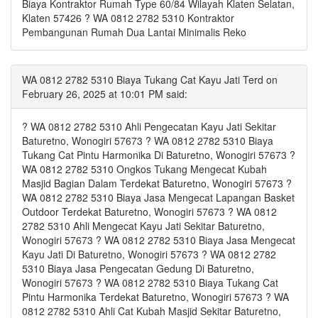
Biaya Kontraktor Rumah Type 60/84 Wilayah Klaten Selatan,
Klaten 57426 ? WA 0812 2782 5310 Kontraktor
Pembangunan Rumah Dua Lantai Minimalis Reko
WA 0812 2782 5310 Biaya Tukang Cat Kayu Jati Terd on
February 26, 2025 at 10:01 PM said:
? WA 0812 2782 5310 Ahli Pengecatan Kayu Jati Sekitar
Baturetno, Wonogiri 57673 ? WA 0812 2782 5310 Biaya
Tukang Cat Pintu Harmonika Di Baturetno, Wonogiri 57673 ?
WA 0812 2782 5310 Ongkos Tukang Mengecat Kubah
Masjid Bagian Dalam Terdekat Baturetno, Wonogiri 57673 ?
WA 0812 2782 5310 Biaya Jasa Mengecat Lapangan Basket
Outdoor Terdekat Baturetno, Wonogiri 57673 ? WA 0812
2782 5310 Ahli Mengecat Kayu Jati Sekitar Baturetno,
Wonogiri 57673 ? WA 0812 2782 5310 Biaya Jasa Mengecat
Kayu Jati Di Baturetno, Wonogiri 57673 ? WA 0812 2782
5310 Biaya Jasa Pengecatan Gedung Di Baturetno,
Wonogiri 57673 ? WA 0812 2782 5310 Biaya Tukang Cat
Pintu Harmonika Terdekat Baturetno, Wonogiri 57673 ? WA
0812 2782 5310 Ahli Cat Kubah Masjid Sekitar Baturetno,