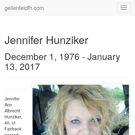
geilenfeldfh.com
Toggl
navig
Jennifer Hunziker
December 1, 1976 - January
13, 2017
Jennifer
Ann
Albrecht
Hunziker,
40, of
Fairbank
passed