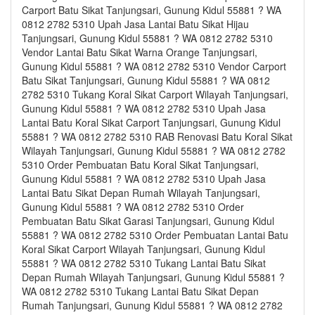
Carport Batu Sikat Tanjungsari, Gunung Kidul 55881 ? WA
0812 2782 5310 Upah Jasa Lantai Batu Sikat Hijau
Tanjungsari, Gunung Kidul 55881 ? WA 0812 2782 5310
Vendor Lantai Batu Sikat Warna Orange Tanjungsari,
Gunung Kidul 55881 ? WA 0812 2782 5310 Vendor Carport
Batu Sikat Tanjungsari, Gunung Kidul 55881 ? WA 0812
2782 5310 Tukang Koral Sikat Carport Wilayah Tanjungsari,
Gunung Kidul 55881 ? WA 0812 2782 5310 Upah Jasa
Lantai Batu Koral Sikat Carport Tanjungsari, Gunung Kidul
55881 ? WA 0812 2782 5310 RAB Renovasi Batu Koral Sikat
Wilayah Tanjungsari, Gunung Kidul 55881 ? WA 0812 2782
5310 Order Pembuatan Batu Koral Sikat Tanjungsari,
Gunung Kidul 55881 ? WA 0812 2782 5310 Upah Jasa
Lantai Batu Sikat Depan Rumah Wilayah Tanjungsari,
Gunung Kidul 55881 ? WA 0812 2782 5310 Order
Pembuatan Batu Sikat Garasi Tanjungsari, Gunung Kidul
55881 ? WA 0812 2782 5310 Order Pembuatan Lantai Batu
Koral Sikat Carport Wilayah Tanjungsari, Gunung Kidul
55881 ? WA 0812 2782 5310 Tukang Lantai Batu Sikat
Depan Rumah Wilayah Tanjungsari, Gunung Kidul 55881 ?
WA 0812 2782 5310 Tukang Lantai Batu Sikat Depan
Rumah Tanjungsari, Gunung Kidul 55881 ? WA 0812 2782