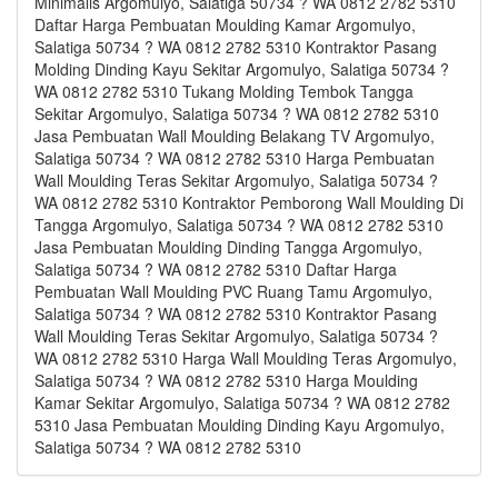
Minimalis Argomulyo, Salatiga 50734 ? WA 0812 2782 5310
Daftar Harga Pembuatan Moulding Kamar Argomulyo,
Salatiga 50734 ? WA 0812 2782 5310 Kontraktor Pasang
Molding Dinding Kayu Sekitar Argomulyo, Salatiga 50734 ?
WA 0812 2782 5310 Tukang Molding Tembok Tangga
Sekitar Argomulyo, Salatiga 50734 ? WA 0812 2782 5310
Jasa Pembuatan Wall Moulding Belakang TV Argomulyo,
Salatiga 50734 ? WA 0812 2782 5310 Harga Pembuatan
Wall Moulding Teras Sekitar Argomulyo, Salatiga 50734 ?
WA 0812 2782 5310 Kontraktor Pemborong Wall Moulding Di
Tangga Argomulyo, Salatiga 50734 ? WA 0812 2782 5310
Jasa Pembuatan Moulding Dinding Tangga Argomulyo,
Salatiga 50734 ? WA 0812 2782 5310 Daftar Harga
Pembuatan Wall Moulding PVC Ruang Tamu Argomulyo,
Salatiga 50734 ? WA 0812 2782 5310 Kontraktor Pasang
Wall Moulding Teras Sekitar Argomulyo, Salatiga 50734 ?
WA 0812 2782 5310 Harga Wall Moulding Teras Argomulyo,
Salatiga 50734 ? WA 0812 2782 5310 Harga Moulding
Kamar Sekitar Argomulyo, Salatiga 50734 ? WA 0812 2782
5310 Jasa Pembuatan Moulding Dinding Kayu Argomulyo,
Salatiga 50734 ? WA 0812 2782 5310