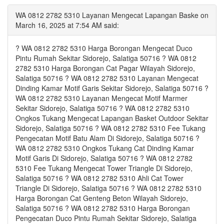
WA 0812 2782 5310 Layanan Mengecat Lapangan Baske on
March 16, 2025 at 7:54 AM said:
? WA 0812 2782 5310 Harga Borongan Mengecat Duco
Pintu Rumah Sekitar Sidorejo, Salatiga 50716 ? WA 0812
2782 5310 Harga Borongan Cat Pagar Wilayah Sidorejo,
Salatiga 50716 ? WA 0812 2782 5310 Layanan Mengecat
Dinding Kamar Motif Garis Sekitar Sidorejo, Salatiga 50716 ?
WA 0812 2782 5310 Layanan Mengecat Motif Marmer
Sekitar Sidorejo, Salatiga 50716 ? WA 0812 2782 5310
Ongkos Tukang Mengecat Lapangan Basket Outdoor Sekitar
Sidorejo, Salatiga 50716 ? WA 0812 2782 5310 Fee Tukang
Pengecatan Motif Batu Alam Di Sidorejo, Salatiga 50716 ?
WA 0812 2782 5310 Ongkos Tukang Cat Dinding Kamar
Motif Garis Di Sidorejo, Salatiga 50716 ? WA 0812 2782
5310 Fee Tukang Mengecat Tower Triangle Di Sidorejo,
Salatiga 50716 ? WA 0812 2782 5310 Ahli Cat Tower
Triangle Di Sidorejo, Salatiga 50716 ? WA 0812 2782 5310
Harga Borongan Cat Genteng Beton Wilayah Sidorejo,
Salatiga 50716 ? WA 0812 2782 5310 Harga Borongan
Pengecatan Duco Pintu Rumah Sekitar Sidorejo, Salatiga