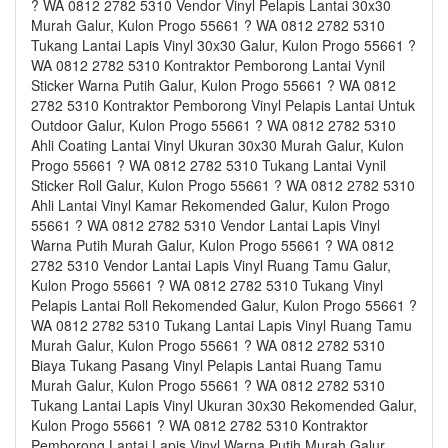
? WA 0812 2782 5310 Vendor Vinyl Pelapis Lantai 30x30
Murah Galur, Kulon Progo 55661 ? WA 0812 2782 5310
Tukang Lantai Lapis Vinyl 30x30 Galur, Kulon Progo 55661 ?
WA 0812 2782 5310 Kontraktor Pemborong Lantai Vynil
Sticker Warna Putih Galur, Kulon Progo 55661 ? WA 0812
2782 5310 Kontraktor Pemborong Vinyl Pelapis Lantai Untuk
Outdoor Galur, Kulon Progo 55661 ? WA 0812 2782 5310
Ahli Coating Lantai Vinyl Ukuran 30x30 Murah Galur, Kulon
Progo 55661 ? WA 0812 2782 5310 Tukang Lantai Vynil
Sticker Roll Galur, Kulon Progo 55661 ? WA 0812 2782 5310
Ahli Lantai Vinyl Kamar Rekomended Galur, Kulon Progo
55661 ? WA 0812 2782 5310 Vendor Lantai Lapis Vinyl
Warna Putih Murah Galur, Kulon Progo 55661 ? WA 0812
2782 5310 Vendor Lantai Lapis Vinyl Ruang Tamu Galur,
Kulon Progo 55661 ? WA 0812 2782 5310 Tukang Vinyl
Pelapis Lantai Roll Rekomended Galur, Kulon Progo 55661 ?
WA 0812 2782 5310 Tukang Lantai Lapis Vinyl Ruang Tamu
Murah Galur, Kulon Progo 55661 ? WA 0812 2782 5310
Biaya Tukang Pasang Vinyl Pelapis Lantai Ruang Tamu
Murah Galur, Kulon Progo 55661 ? WA 0812 2782 5310
Tukang Lantai Lapis Vinyl Ukuran 30x30 Rekomended Galur,
Kulon Progo 55661 ? WA 0812 2782 5310 Kontraktor
Pemborong Lantai Lapis Vinyl Warna Putih Murah Galur,