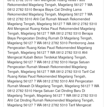
Rekomended Magelang Tengah, Magelang 56127 ? WA
0812 2782 5310 Berapa Biaya Cat Dinding Lama
Rekomended Magelang Tengah, Magelang 56127 ? WA
0812 2782 5310 Ahli Cat Rumah Mewah Rekomended
Magelang Tengah, Magelang 56127 ? WA 0812 2782 5310
Ahli Mengecat Ruang Kelas Paud Rekomended Magelang
Tengah, Magelang 56127 ? WA 0812 2782 5310 Berapa
Biaya Pengecatan Dinding Rumah Di Magelang Tengah,
Magelang 56127 ? WA 0812 2782 5310 Pemborong Jasa
Pengecatan Ruang Kelas Paud Rekomended Magelang
Tengah, Magelang 56127 ? WA 0812 2782 5310 Ahli
Mengecat Kubah Beton Terdekat Magelang Tengah,
Magelang 56127 ? WA 0812 2782 5310 Harga Satuan
Pengecatan Rumah Mewah Rekomended Magelang
Tengah, Magelang 56127 ? WA 0812 2782 5310 Tarif Cat
Ruang Kelas Paud Rekomended Magelang Tengah,
Magelang 56127 ? WA 0812 2782 5310 Ahli Pengecatan
Rumah Mewah Di Magelang Tengah, Magelang 56127 ? WA
0812 2782 5310 Harga Satuan Cat Dinding Baru Di
Magelang Tengah, Magelang 56127 ? WA 0812 2782 5310
Ahli Cat Dinding Rumah Rekomended Magelang Tengah,
Magelang 56127 ? WA 0812 2782 5310 Tarif Mengecat