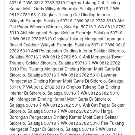
50716 ? WA 0812 2782 5310 Ongkos Tukang Cat Dinding
Kamar Motif Garis Wilayah Sidorejo, Salatiga 50716 ? WA
0812 2782 5310 Ongkos Tukang Cat Dinding Interior
Wilayah Sidorejo, Salatiga 50716 ? WA 0812 2782 5310 Ahli
Cat Pagar Wilayah Sidorejo, Salatiga 50716 ? WA 0812 2782
5310 Ahli Mengecat Pagar Sekitar Sidorejo, Salatiga 50716
? WA 0812 2782 5310 Ongkos Tukang Mengecat Lapangan
Basket Outdoor Wilayah Sidorejo, Salatiga 50716 ? WA 0812
2782 5310 Ahli Pengecatan Dinding Interior Sekitar Sidorejo,
Salatiga 50716 ? WA 0812 2782 5310 Ahli Mengecat Tower
Triangle Sekitar Sidorejo, Salatiga 50716 ? WA 0812 2782
5310 Fee Tukang Mengecat Dinding Kamar Motif Garis Di
Sidorejo, Salatiga 50716 ? WA 0812 2782 5310 Layanan
Pengecatan Dinding Kamar Motif Garis Di Sidorejo, Salatiga
50716 ? WA 0812 2782 5310 Ongkos Tukang Cat Dinding
Interior Di Sidorejo, Salatiga 50716 ? WA 0812 2782 5310
Ahli Mengecat Dinding Kamar Motif Garis Di Sidorejo,
Salatiga 50716 ? WA 0812 2782 5310 Ahli Cat Pagar Sekitar
Sidorejo, Salatiga 50716 ? WA 0812 2782 5310 Harga
Borongan Pengecatan Dinding Kamar Motif Garis Sekitar
Sidorejo, Salatiga 50716 ? WA 0812 2782 5310 Fee Tukang
Mengecat Pagar Di Sidorejo, Salatiga 50716 ? WA 0812