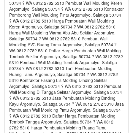
50734 ? WA 0812 2782 5310 Pembuat Wall Moulding Keren
Argomulyo, Salatiga 50734 ? WA 0812 2782 5310 Kontraktor
Pemborong Wall Moulding Pintu Argomulyo, Salatiga 50734
? WA 0812 2782 5310 Harga Pembuatan Wall Moulding
Keren Argomulyo, Salatiga 50734 ? WA 0812 2782 5310
Harga Wall Moulding Warna Abu Abu Sekitar Argomulyo,
Salatiga 50734 ? WA 0812 2782 5310 Pembuat Wall
Moulding PVC Ruang Tamu Argomulyo, Salatiga 50734 ?
WA 0812 2782 5310 Daftar Harga Pembuatan Wall Molding
Tembok Sekitar Argomulyo, Salatiga 50734 ? WA 0812 2782
5310 Pembuat Wall Molding Tembok Argomulyo, Salatiga
50734 ? WA 0812 2782 5310 Tarif Pembuatan Molding
Ruang Tamu Argomulyo, Salatiga 50734 ? WA 0812 2782
5310 Kontraktor Pasang Lis Molding Dinding Sekitar
Argomulyo, Salatiga 50734 ? WA 0812 2782 5310 Pembuat
Wall Moulding Di Tangga Sekitar Argomulyo, Salatiga 50734
? WA 0812 2782 5310 Jasa Pembuatan Molding Dinding
Kayu Argomulyo, Salatiga 50734 ? WA 0812 2782 5310 Jasa
Pembuatan Wall Moulding Pintu Argomulyo, Salatiga 50734
? WA 0812 2782 5310 Daftar Harga Pembuatan Molding
Tembok Tangga Argomulyo, Salatiga 50734 ? WA 0812
2782 5310 Harga Pembuatan Molding Ruang Tamu