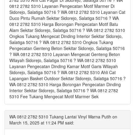
2782 5310 Ahli Cat Pagar Di Sidorejo, Salatiga 50716 ? WA
0812 2782 5310 Layanan Pengecatan Motif Marmer Di
Sidorejo, Salatiga 50716 ? WA 0812 2782 5310 Layanan Cat
Duco Pintu Rumah Sekitar Sidorejo, Salatiga 50716 ? WA
0812 2782 5310 Harga Borongan Pengecatan Motif Batu
Alam Sekitar Sidorejo, Salatiga 50716 ? WA 0812 2782 5310
Ongkos Tukang Mengecat Dinding Interior Sekitar Sidorejo,
Salatiga 50716 ? WA 0812 2782 5310 Ongkos Tukang
Pengecatan Genteng Beton Sekitar Sidorejo, Salatiga 50716
? WA 0812 2782 5310 Layanan Mengecat Genteng Beton
Wilayah Sidorejo, Salatiga 50716 ? WA 0812 2782 5310
Layanan Pengecatan Dinding Kamar Motif Garis Wilayah
Sidorejo, Salatiga 50716 ? WA 0812 2782 5310 Ahli Cat
Lapangan Basket Outdoor Sekitar Sidorejo, Salatiga 50716 ?
WA 0812 2782 5310 Harga Borongan Pengecatan Dinding
Interior Sekitar Sidorejo, Salatiga 50716 ? WA 0812 2782
5310 Fee Tukang Mengecat Motif Marmer Sek
WA 0812 2782 5310 Tukang Lantai Vinyl Warna Putih on
March 15, 2025 at 11:24 PM said: