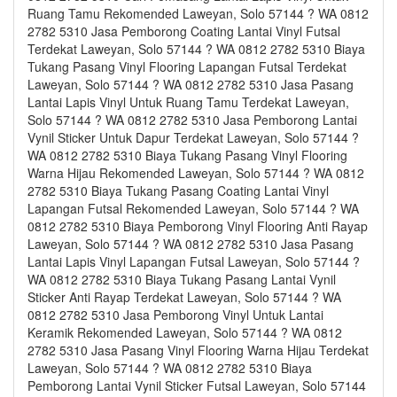
Ruang Tamu Rekomended Laweyan, Solo 57144 ? WA 0812
2782 5310 Jasa Pemborong Coating Lantai Vinyl Futsal
Terdekat Laweyan, Solo 57144 ? WA 0812 2782 5310 Biaya
Tukang Pasang Vinyl Flooring Lapangan Futsal Terdekat
Laweyan, Solo 57144 ? WA 0812 2782 5310 Jasa Pasang
Lantai Lapis Vinyl Untuk Ruang Tamu Terdekat Laweyan,
Solo 57144 ? WA 0812 2782 5310 Jasa Pemborong Lantai
Vynil Sticker Untuk Dapur Terdekat Laweyan, Solo 57144 ?
WA 0812 2782 5310 Biaya Tukang Pasang Vinyl Flooring
Warna Hijau Rekomended Laweyan, Solo 57144 ? WA 0812
2782 5310 Biaya Tukang Pasang Coating Lantai Vinyl
Lapangan Futsal Rekomended Laweyan, Solo 57144 ? WA
0812 2782 5310 Biaya Pemborong Vinyl Flooring Anti Rayap
Laweyan, Solo 57144 ? WA 0812 2782 5310 Jasa Pasang
Lantai Lapis Vinyl Lapangan Futsal Laweyan, Solo 57144 ?
WA 0812 2782 5310 Biaya Tukang Pasang Lantai Vynil
Sticker Anti Rayap Terdekat Laweyan, Solo 57144 ? WA
0812 2782 5310 Jasa Pemborong Vinyl Untuk Lantai
Keramik Rekomended Laweyan, Solo 57144 ? WA 0812
2782 5310 Jasa Pasang Vinyl Flooring Warna Hijau Terdekat
Laweyan, Solo 57144 ? WA 0812 2782 5310 Biaya
Pemborong Lantai Vynil Sticker Futsal Laweyan, Solo 57144