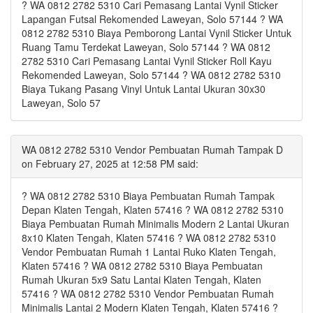
? WA 0812 2782 5310 Cari Pemasang Lantai Vynil Sticker
Lapangan Futsal Rekomended Laweyan, Solo 57144 ? WA
0812 2782 5310 Biaya Pemborong Lantai Vynil Sticker Untuk
Ruang Tamu Terdekat Laweyan, Solo 57144 ? WA 0812
2782 5310 Cari Pemasang Lantai Vynil Sticker Roll Kayu
Rekomended Laweyan, Solo 57144 ? WA 0812 2782 5310
Biaya Tukang Pasang Vinyl Untuk Lantai Ukuran 30x30
Laweyan, Solo 57
WA 0812 2782 5310 Vendor Pembuatan Rumah Tampak D
on February 27, 2025 at 12:58 PM said:
? WA 0812 2782 5310 Biaya Pembuatan Rumah Tampak
Depan Klaten Tengah, Klaten 57416 ? WA 0812 2782 5310
Biaya Pembuatan Rumah Minimalis Modern 2 Lantai Ukuran
8x10 Klaten Tengah, Klaten 57416 ? WA 0812 2782 5310
Vendor Pembuatan Rumah 1 Lantai Ruko Klaten Tengah,
Klaten 57416 ? WA 0812 2782 5310 Biaya Pembuatan
Rumah Ukuran 5x9 Satu Lantai Klaten Tengah, Klaten
57416 ? WA 0812 2782 5310 Vendor Pembuatan Rumah
Minimalis Lantai 2 Modern Klaten Tengah, Klaten 57416 ?