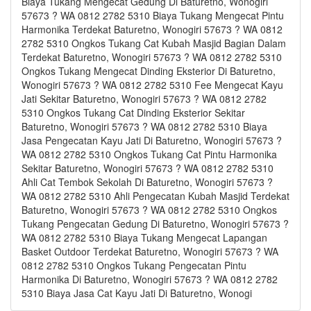
Biaya Tukang Mengecat Gedung Di Baturetno, Wonogiri
57673 ? WA 0812 2782 5310 Biaya Tukang Mengecat Pintu
Harmonika Terdekat Baturetno, Wonogiri 57673 ? WA 0812
2782 5310 Ongkos Tukang Cat Kubah Masjid Bagian Dalam
Terdekat Baturetno, Wonogiri 57673 ? WA 0812 2782 5310
Ongkos Tukang Mengecat Dinding Eksterior Di Baturetno,
Wonogiri 57673 ? WA 0812 2782 5310 Fee Mengecat Kayu
Jati Sekitar Baturetno, Wonogiri 57673 ? WA 0812 2782
5310 Ongkos Tukang Cat Dinding Eksterior Sekitar
Baturetno, Wonogiri 57673 ? WA 0812 2782 5310 Biaya
Jasa Pengecatan Kayu Jati Di Baturetno, Wonogiri 57673 ?
WA 0812 2782 5310 Ongkos Tukang Cat Pintu Harmonika
Sekitar Baturetno, Wonogiri 57673 ? WA 0812 2782 5310
Ahli Cat Tembok Sekolah Di Baturetno, Wonogiri 57673 ?
WA 0812 2782 5310 Ahli Pengecatan Kubah Masjid Terdekat
Baturetno, Wonogiri 57673 ? WA 0812 2782 5310 Ongkos
Tukang Pengecatan Gedung Di Baturetno, Wonogiri 57673 ?
WA 0812 2782 5310 Biaya Tukang Mengecat Lapangan
Basket Outdoor Terdekat Baturetno, Wonogiri 57673 ? WA
0812 2782 5310 Ongkos Tukang Pengecatan Pintu
Harmonika Di Baturetno, Wonogiri 57673 ? WA 0812 2782
5310 Biaya Jasa Cat Kayu Jati Di Baturetno, Wonogi