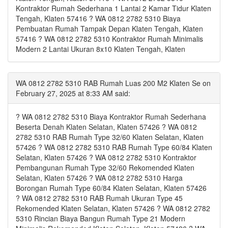
Kontraktor Rumah Sederhana 1 Lantai 2 Kamar Tidur Klaten
Tengah, Klaten 57416 ? WA 0812 2782 5310 Biaya
Pembuatan Rumah Tampak Depan Klaten Tengah, Klaten
57416 ? WA 0812 2782 5310 Kontraktor Rumah Minimalis
Modern 2 Lantai Ukuran 8x10 Klaten Tengah, Klaten
WA 0812 2782 5310 RAB Rumah Luas 200 M2 Klaten Se on
February 27, 2025 at 8:33 AM said:
? WA 0812 2782 5310 Biaya Kontraktor Rumah Sederhana
Beserta Denah Klaten Selatan, Klaten 57426 ? WA 0812
2782 5310 RAB Rumah Type 32/60 Klaten Selatan, Klaten
57426 ? WA 0812 2782 5310 RAB Rumah Type 60/84 Klaten
Selatan, Klaten 57426 ? WA 0812 2782 5310 Kontraktor
Pembangunan Rumah Type 32/60 Rekomended Klaten
Selatan, Klaten 57426 ? WA 0812 2782 5310 Harga
Borongan Rumah Type 60/84 Klaten Selatan, Klaten 57426
? WA 0812 2782 5310 RAB Rumah Ukuran Type 45
Rekomended Klaten Selatan, Klaten 57426 ? WA 0812 2782
5310 Rincian Biaya Bangun Rumah Type 21 Modern