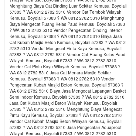
Menghitung Biaya Cat Dinding Luar Sekitar Kemusu, Boyolali
57383 ? WA 0812 2782 5310 Vendor Cat Tembok Wilayah
Kemusu, Boyolali 57383 ? WA 0812 2782 5310 Menghitung
Biaya Mengecat Ruang Kelas Paud Kemusu, Boyolali 57383
? WA 0812 2782 5310 Vendor Pengecatan Dinding Interior
Kemusu, Boyolali 57383 ? WA 0812 2782 5310 Biaya Jasa
Cat Kubah Masjid Beton Kemusu, Boyolali 57383 ? WA 0812
2782 5310 Vendor Mengecat Pintu Kayu Kemusu, Boyolali
57383 ? WA 0812 2782 5310 Vendor Cat Ruang Kelas Paud
Wilayah Kemusu, Boyolali 57383 ? WA 0812 2782 5310
Vendor Cat Pintu Kayu Wilayah Kemusu, Boyolali 57383 ?
WA 0812 2782 5310 Jasa Cat Menara Masjid Sekitar
Kemusu, Boyolali 57383 ? WA 0812 2782 5310 Vendor
Pengecatan Kubah Masjid Beton Kemusu, Boyolali 57383 ?
WA 0812 2782 5310 Biaya Jasa Mengecat Lapangan Basket
Semi Indoor Kemusu, Boyolali 57383 ? WA 0812 2782 5310
Jasa Cat Kubah Masjid Beton Wilayah Kemusu, Boyolali
57383 ? WA 0812 2782 5310 Menghitung Biaya Mengecat
Pintu Kayu Kemusu, Boyolali 57383 ? WA 0812 2782 5310
Vendor Cat Kubah Masjid Beton Wilayah Kemusu, Boyolali
57383 ? WA 0812 2782 5310 Jasa Pengecatan Aquaproof
Wilayah Kemusu, Boyolali 57383 ? WA 0812 2782 5310