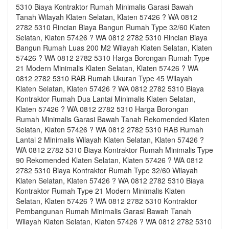
5310 Biaya Kontraktor Rumah Minimalis Garasi Bawah
Tanah Wilayah Klaten Selatan, Klaten 57426 ? WA 0812
2782 5310 Rincian Biaya Bangun Rumah Type 32/60 Klaten
Selatan, Klaten 57426 ? WA 0812 2782 5310 Rincian Biaya
Bangun Rumah Luas 200 M2 Wilayah Klaten Selatan, Klaten
57426 ? WA 0812 2782 5310 Harga Borongan Rumah Type
21 Modern Minimalis Klaten Selatan, Klaten 57426 ? WA
0812 2782 5310 RAB Rumah Ukuran Type 45 Wilayah
Klaten Selatan, Klaten 57426 ? WA 0812 2782 5310 Biaya
Kontraktor Rumah Dua Lantai Minimalis Klaten Selatan,
Klaten 57426 ? WA 0812 2782 5310 Harga Borongan
Rumah Minimalis Garasi Bawah Tanah Rekomended Klaten
Selatan, Klaten 57426 ? WA 0812 2782 5310 RAB Rumah
Lantai 2 Minimalis Wilayah Klaten Selatan, Klaten 57426 ?
WA 0812 2782 5310 Biaya Kontraktor Rumah Minimalis Type
90 Rekomended Klaten Selatan, Klaten 57426 ? WA 0812
2782 5310 Biaya Kontraktor Rumah Type 32/60 Wilayah
Klaten Selatan, Klaten 57426 ? WA 0812 2782 5310 Biaya
Kontraktor Rumah Type 21 Modern Minimalis Klaten
Selatan, Klaten 57426 ? WA 0812 2782 5310 Kontraktor
Pembangunan Rumah Minimalis Garasi Bawah Tanah
Wilayah Klaten Selatan, Klaten 57426 ? WA 0812 2782 5310