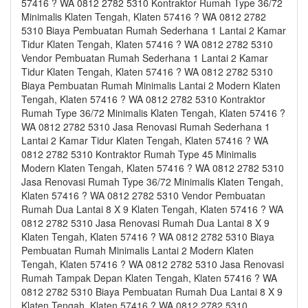
57416 ? WA 0812 2782 5310 Kontraktor Rumah Type 36/72
Minimalis Klaten Tengah, Klaten 57416 ? WA 0812 2782
5310 Biaya Pembuatan Rumah Sederhana 1 Lantai 2 Kamar
Tidur Klaten Tengah, Klaten 57416 ? WA 0812 2782 5310
Vendor Pembuatan Rumah Sederhana 1 Lantai 2 Kamar
Tidur Klaten Tengah, Klaten 57416 ? WA 0812 2782 5310
Biaya Pembuatan Rumah Minimalis Lantai 2 Modern Klaten
Tengah, Klaten 57416 ? WA 0812 2782 5310 Kontraktor
Rumah Type 36/72 Minimalis Klaten Tengah, Klaten 57416 ?
WA 0812 2782 5310 Jasa Renovasi Rumah Sederhana 1
Lantai 2 Kamar Tidur Klaten Tengah, Klaten 57416 ? WA
0812 2782 5310 Kontraktor Rumah Type 45 Minimalis
Modern Klaten Tengah, Klaten 57416 ? WA 0812 2782 5310
Jasa Renovasi Rumah Type 36/72 Minimalis Klaten Tengah,
Klaten 57416 ? WA 0812 2782 5310 Vendor Pembuatan
Rumah Dua Lantai 8 X 9 Klaten Tengah, Klaten 57416 ? WA
0812 2782 5310 Jasa Renovasi Rumah Dua Lantai 8 X 9
Klaten Tengah, Klaten 57416 ? WA 0812 2782 5310 Biaya
Pembuatan Rumah Minimalis Lantai 2 Modern Klaten
Tengah, Klaten 57416 ? WA 0812 2782 5310 Jasa Renovasi
Rumah Tampak Depan Klaten Tengah, Klaten 57416 ? WA
0812 2782 5310 Biaya Pembuatan Rumah Dua Lantai 8 X 9
Klaten Tengah, Klaten 57416 ? WA 0812 2782 5310