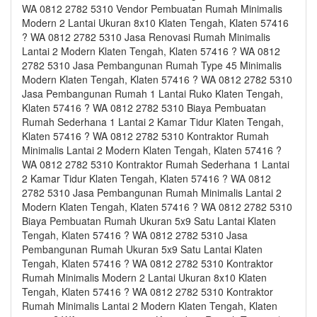
WA 0812 2782 5310 Vendor Pembuatan Rumah Minimalis
Modern 2 Lantai Ukuran 8x10 Klaten Tengah, Klaten 57416
? WA 0812 2782 5310 Jasa Renovasi Rumah Minimalis
Lantai 2 Modern Klaten Tengah, Klaten 57416 ? WA 0812
2782 5310 Jasa Pembangunan Rumah Type 45 Minimalis
Modern Klaten Tengah, Klaten 57416 ? WA 0812 2782 5310
Jasa Pembangunan Rumah 1 Lantai Ruko Klaten Tengah,
Klaten 57416 ? WA 0812 2782 5310 Biaya Pembuatan
Rumah Sederhana 1 Lantai 2 Kamar Tidur Klaten Tengah,
Klaten 57416 ? WA 0812 2782 5310 Kontraktor Rumah
Minimalis Lantai 2 Modern Klaten Tengah, Klaten 57416 ?
WA 0812 2782 5310 Kontraktor Rumah Sederhana 1 Lantai
2 Kamar Tidur Klaten Tengah, Klaten 57416 ? WA 0812
2782 5310 Jasa Pembangunan Rumah Minimalis Lantai 2
Modern Klaten Tengah, Klaten 57416 ? WA 0812 2782 5310
Biaya Pembuatan Rumah Ukuran 5x9 Satu Lantai Klaten
Tengah, Klaten 57416 ? WA 0812 2782 5310 Jasa
Pembangunan Rumah Ukuran 5x9 Satu Lantai Klaten
Tengah, Klaten 57416 ? WA 0812 2782 5310 Kontraktor
Rumah Minimalis Modern 2 Lantai Ukuran 8x10 Klaten
Tengah, Klaten 57416 ? WA 0812 2782 5310 Kontraktor
Rumah Minimalis Lantai 2 Modern Klaten Tengah, Klaten