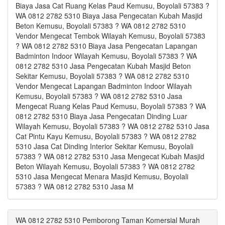
Biaya Jasa Cat Ruang Kelas Paud Kemusu, Boyolali 57383 ?
WA 0812 2782 5310 Biaya Jasa Pengecatan Kubah Masjid
Beton Kemusu, Boyolali 57383 ? WA 0812 2782 5310
Vendor Mengecat Tembok Wilayah Kemusu, Boyolali 57383
? WA 0812 2782 5310 Biaya Jasa Pengecatan Lapangan
Badminton Indoor Wilayah Kemusu, Boyolali 57383 ? WA
0812 2782 5310 Jasa Pengecatan Kubah Masjid Beton
Sekitar Kemusu, Boyolali 57383 ? WA 0812 2782 5310
Vendor Mengecat Lapangan Badminton Indoor Wilayah
Kemusu, Boyolali 57383 ? WA 0812 2782 5310 Jasa
Mengecat Ruang Kelas Paud Kemusu, Boyolali 57383 ? WA
0812 2782 5310 Biaya Jasa Pengecatan Dinding Luar
Wilayah Kemusu, Boyolali 57383 ? WA 0812 2782 5310 Jasa
Cat Pintu Kayu Kemusu, Boyolali 57383 ? WA 0812 2782
5310 Jasa Cat Dinding Interior Sekitar Kemusu, Boyolali
57383 ? WA 0812 2782 5310 Jasa Mengecat Kubah Masjid
Beton Wilayah Kemusu, Boyolali 57383 ? WA 0812 2782
5310 Jasa Mengecat Menara Masjid Kemusu, Boyolali
57383 ? WA 0812 2782 5310 Jasa M
WA 0812 2782 5310 Pemborong Taman Komersial Murah