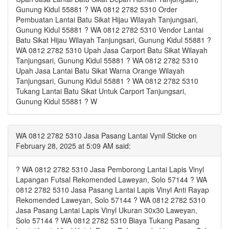
Gunung Kidul 55881 ? WA 0812 2782 5310 Order
Pembuatan Lantai Batu Sikat Hijau Wilayah Tanjungsari,
Gunung Kidul 55881 ? WA 0812 2782 5310 Vendor Lantai
Batu Sikat Hijau Wilayah Tanjungsari, Gunung Kidul 55881 ?
WA 0812 2782 5310 Upah Jasa Carport Batu Sikat Wilayah
Tanjungsari, Gunung Kidul 55881 ? WA 0812 2782 5310
Upah Jasa Lantai Batu Sikat Warna Orange Wilayah
Tanjungsari, Gunung Kidul 55881 ? WA 0812 2782 5310
Tukang Lantai Batu Sikat Untuk Carport Tanjungsari,
Gunung Kidul 55881 ? W
WA 0812 2782 5310 Jasa Pasang Lantai Vynil Sticke on
February 28, 2025 at 5:09 AM said:
? WA 0812 2782 5310 Jasa Pemborong Lantai Lapis Vinyl
Lapangan Futsal Rekomended Laweyan, Solo 57144 ? WA
0812 2782 5310 Jasa Pasang Lantai Lapis Vinyl Anti Rayap
Rekomended Laweyan, Solo 57144 ? WA 0812 2782 5310
Jasa Pasang Lantai Lapis Vinyl Ukuran 30x30 Laweyan,
Solo 57144 ? WA 0812 2782 5310 Biaya Tukang Pasang