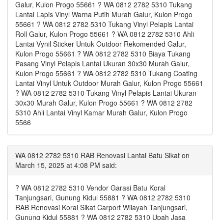
Galur, Kulon Progo 55661 ? WA 0812 2782 5310 Tukang
Lantai Lapis Vinyl Warna Putih Murah Galur, Kulon Progo
55661 ? WA 0812 2782 5310 Tukang Vinyl Pelapis Lantai
Roll Galur, Kulon Progo 55661 ? WA 0812 2782 5310 Ahli
Lantai Vynil Sticker Untuk Outdoor Rekomended Galur,
Kulon Progo 55661 ? WA 0812 2782 5310 Biaya Tukang
Pasang Vinyl Pelapis Lantai Ukuran 30x30 Murah Galur,
Kulon Progo 55661 ? WA 0812 2782 5310 Tukang Coating
Lantai Vinyl Untuk Outdoor Murah Galur, Kulon Progo 55661
? WA 0812 2782 5310 Tukang Vinyl Pelapis Lantai Ukuran
30x30 Murah Galur, Kulon Progo 55661 ? WA 0812 2782
5310 Ahli Lantai Vinyl Kamar Murah Galur, Kulon Progo
5566
WA 0812 2782 5310 RAB Renovasi Lantai Batu Sikat on
March 15, 2025 at 4:08 PM said:
? WA 0812 2782 5310 Vendor Garasi Batu Koral
Tanjungsari, Gunung Kidul 55881 ? WA 0812 2782 5310
RAB Renovasi Koral Sikat Carport Wilayah Tanjungsari,
Gunung Kidul 55881 ? WA 0812 2782 5310 Upah Jasa