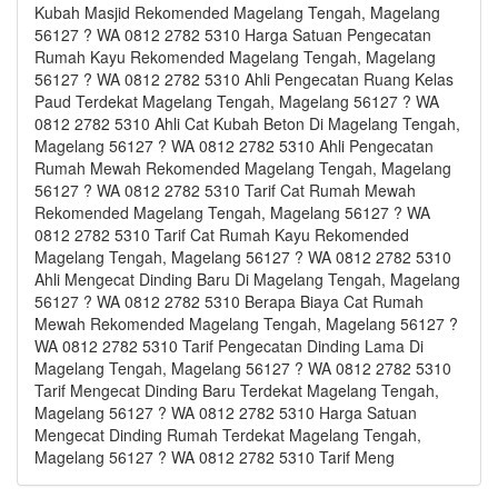
Kubah Masjid Rekomended Magelang Tengah, Magelang
56127 ? WA 0812 2782 5310 Harga Satuan Pengecatan
Rumah Kayu Rekomended Magelang Tengah, Magelang
56127 ? WA 0812 2782 5310 Ahli Pengecatan Ruang Kelas
Paud Terdekat Magelang Tengah, Magelang 56127 ? WA
0812 2782 5310 Ahli Cat Kubah Beton Di Magelang Tengah,
Magelang 56127 ? WA 0812 2782 5310 Ahli Pengecatan
Rumah Mewah Rekomended Magelang Tengah, Magelang
56127 ? WA 0812 2782 5310 Tarif Cat Rumah Mewah
Rekomended Magelang Tengah, Magelang 56127 ? WA
0812 2782 5310 Tarif Cat Rumah Kayu Rekomended
Magelang Tengah, Magelang 56127 ? WA 0812 2782 5310
Ahli Mengecat Dinding Baru Di Magelang Tengah, Magelang
56127 ? WA 0812 2782 5310 Berapa Biaya Cat Rumah
Mewah Rekomended Magelang Tengah, Magelang 56127 ?
WA 0812 2782 5310 Tarif Pengecatan Dinding Lama Di
Magelang Tengah, Magelang 56127 ? WA 0812 2782 5310
Tarif Mengecat Dinding Baru Terdekat Magelang Tengah,
Magelang 56127 ? WA 0812 2782 5310 Harga Satuan
Mengecat Dinding Rumah Terdekat Magelang Tengah,
Magelang 56127 ? WA 0812 2782 5310 Tarif Meng