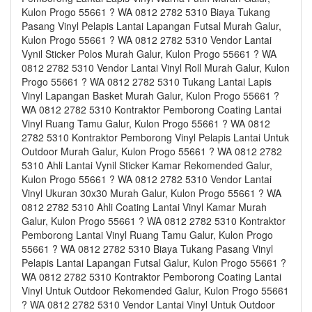
Kulon Progo 55661 ? WA 0812 2782 5310 Biaya Tukang
Pasang Vinyl Pelapis Lantai Lapangan Futsal Murah Galur,
Kulon Progo 55661 ? WA 0812 2782 5310 Vendor Lantai
Vynil Sticker Polos Murah Galur, Kulon Progo 55661 ? WA
0812 2782 5310 Vendor Lantai Vinyl Roll Murah Galur, Kulon
Progo 55661 ? WA 0812 2782 5310 Tukang Lantai Lapis
Vinyl Lapangan Basket Murah Galur, Kulon Progo 55661 ?
WA 0812 2782 5310 Kontraktor Pemborong Coating Lantai
Vinyl Ruang Tamu Galur, Kulon Progo 55661 ? WA 0812
2782 5310 Kontraktor Pemborong Vinyl Pelapis Lantai Untuk
Outdoor Murah Galur, Kulon Progo 55661 ? WA 0812 2782
5310 Ahli Lantai Vynil Sticker Kamar Rekomended Galur,
Kulon Progo 55661 ? WA 0812 2782 5310 Vendor Lantai
Vinyl Ukuran 30x30 Murah Galur, Kulon Progo 55661 ? WA
0812 2782 5310 Ahli Coating Lantai Vinyl Kamar Murah
Galur, Kulon Progo 55661 ? WA 0812 2782 5310 Kontraktor
Pemborong Lantai Vinyl Ruang Tamu Galur, Kulon Progo
55661 ? WA 0812 2782 5310 Biaya Tukang Pasang Vinyl
Pelapis Lantai Lapangan Futsal Galur, Kulon Progo 55661 ?
WA 0812 2782 5310 Kontraktor Pemborong Coating Lantai
Vinyl Untuk Outdoor Rekomended Galur, Kulon Progo 55661
? WA 0812 2782 5310 Vendor Lantai Vinyl Untuk Outdoor