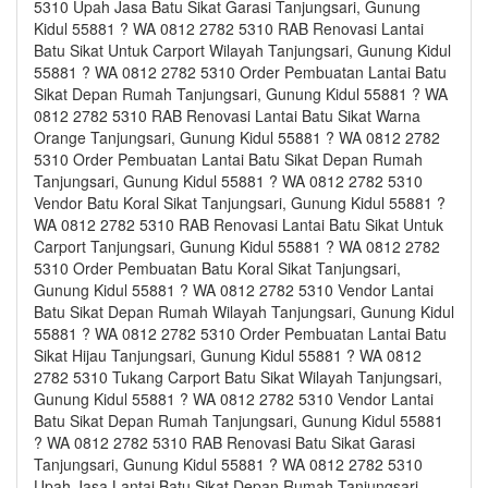
5310 Upah Jasa Batu Sikat Garasi Tanjungsari, Gunung
Kidul 55881 ? WA 0812 2782 5310 RAB Renovasi Lantai
Batu Sikat Untuk Carport Wilayah Tanjungsari, Gunung Kidul
55881 ? WA 0812 2782 5310 Order Pembuatan Lantai Batu
Sikat Depan Rumah Tanjungsari, Gunung Kidul 55881 ? WA
0812 2782 5310 RAB Renovasi Lantai Batu Sikat Warna
Orange Tanjungsari, Gunung Kidul 55881 ? WA 0812 2782
5310 Order Pembuatan Lantai Batu Sikat Depan Rumah
Tanjungsari, Gunung Kidul 55881 ? WA 0812 2782 5310
Vendor Batu Koral Sikat Tanjungsari, Gunung Kidul 55881 ?
WA 0812 2782 5310 RAB Renovasi Lantai Batu Sikat Untuk
Carport Tanjungsari, Gunung Kidul 55881 ? WA 0812 2782
5310 Order Pembuatan Batu Koral Sikat Tanjungsari,
Gunung Kidul 55881 ? WA 0812 2782 5310 Vendor Lantai
Batu Sikat Depan Rumah Wilayah Tanjungsari, Gunung Kidul
55881 ? WA 0812 2782 5310 Order Pembuatan Lantai Batu
Sikat Hijau Tanjungsari, Gunung Kidul 55881 ? WA 0812
2782 5310 Tukang Carport Batu Sikat Wilayah Tanjungsari,
Gunung Kidul 55881 ? WA 0812 2782 5310 Vendor Lantai
Batu Sikat Depan Rumah Tanjungsari, Gunung Kidul 55881
? WA 0812 2782 5310 RAB Renovasi Batu Sikat Garasi
Tanjungsari, Gunung Kidul 55881 ? WA 0812 2782 5310
Upah Jasa Lantai Batu Sikat Depan Rumah Tanjungsari,