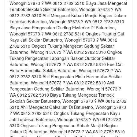
Wonogiri 57673 ? WA 0812 2782 5310 Biaya Jasa Mengecat
Tembok Sekolah Sekitar Baturetno, Wonogiri 57673 ? WA
0812 2782 5310 Ahli Mengecat Kubah Masjid Bagian Dalam
Terdekat Baturetno, Wonogiri 57673 ? WA 0812 2782 5310
Biaya Jasa Pengecatan Dinding Eksterior Di Baturetno,
Wonogiri 57673 ? WA 0812 2782 5310 Ongkos Tukang Cat
Kayu Jati Sekitar Baturetno, Wonogiri 57673 ? WA 0812
2782 5310 Ongkos Tukang Mengecat Gedung Sekitar
Baturetno, Wonogiri 57673 ? WA 0812 2782 5310 Ongkos
Tukang Pengecatan Lapangan Basket Outdoor Sekitar
Baturetno, Wonogiri 57673 ? WA 0812 2782 5310 Fee Cat
Pintu Harmonika Sekitar Baturetno, Wonogiri 57673 ? WA
0812 2782 5310 Ahli Pengecatan Pintu Harmonika Sekitar
Baturetno, Wonogiri 57673 ? WA 0812 2782 5310 Ahli
Pengecatan Gedung Sekitar Baturetno, Wonogiri 57673 ?
WA 0812 2782 5310 Biaya Tukang Mengecat Tembok
Sekolah Sekitar Baturetno, Wonogiri 57673 ? WA 0812 2782
5310 Ahli Mengecat Galvalum Di Baturetno, Wonogiri 57673
? WA 0812 2782 5310 Ongkos Tukang Pengecatan Kayu
Jati Terdekat Baturetno, Wonogiri 57673 ? WA 0812 2782
5310 Ongkos Tukang Pengecatan Kubah Masjid Bagian
Dalam Di Baturetno, Wonogiri 57673 ? WA 0812 2782 5310