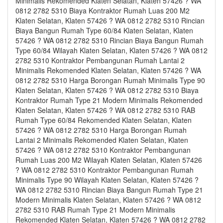
Minimalis Rekomended Klaten Selatan, Klaten 57426 ? WA
0812 2782 5310 Biaya Kontraktor Rumah Luas 200 M2
Klaten Selatan, Klaten 57426 ? WA 0812 2782 5310 Rincian
Biaya Bangun Rumah Type 60/84 Klaten Selatan, Klaten
57426 ? WA 0812 2782 5310 Rincian Biaya Bangun Rumah
Type 60/84 Wilayah Klaten Selatan, Klaten 57426 ? WA 0812
2782 5310 Kontraktor Pembangunan Rumah Lantai 2
Minimalis Rekomended Klaten Selatan, Klaten 57426 ? WA
0812 2782 5310 Harga Borongan Rumah Minimalis Type 90
Klaten Selatan, Klaten 57426 ? WA 0812 2782 5310 Biaya
Kontraktor Rumah Type 21 Modern Minimalis Rekomended
Klaten Selatan, Klaten 57426 ? WA 0812 2782 5310 RAB
Rumah Type 60/84 Rekomended Klaten Selatan, Klaten
57426 ? WA 0812 2782 5310 Harga Borongan Rumah
Lantai 2 Minimalis Rekomended Klaten Selatan, Klaten
57426 ? WA 0812 2782 5310 Kontraktor Pembangunan
Rumah Luas 200 M2 Wilayah Klaten Selatan, Klaten 57426
? WA 0812 2782 5310 Kontraktor Pembangunan Rumah
Minimalis Type 90 Wilayah Klaten Selatan, Klaten 57426 ?
WA 0812 2782 5310 Rincian Biaya Bangun Rumah Type 21
Modern Minimalis Klaten Selatan, Klaten 57426 ? WA 0812
2782 5310 RAB Rumah Type 21 Modern Minimalis
Rekomended Klaten Selatan, Klaten 57426 ? WA 0812 2782