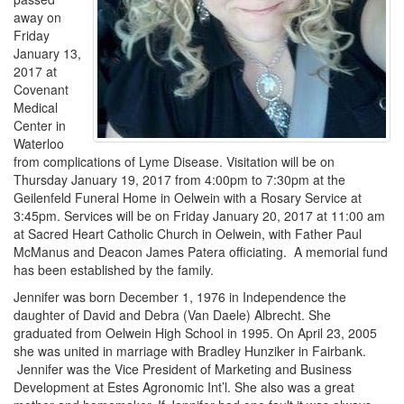
away on
Friday
January 13,
2017 at
Covenant
Medical
Center in
Waterloo
from complications of Lyme Disease. Visitation will be on
Thursday January 19, 2017 from 4:00pm to 7:30pm at the
Geilenfeld Funeral Home in Oelwein with a Rosary Service at
3:45pm. Services will be on Friday January 20, 2017 at 11:00 am
at Sacred Heart Catholic Church in Oelwein, with Father Paul
McManus and Deacon James Patera officiating. A memorial fund
has been established by the family.
Jennifer was born December 1, 1976 in Independence the
daughter of David and Debra (Van Daele) Albrecht. She
graduated from Oelwein High School in 1995. On April 23, 2005
she was united in marriage with Bradley Hunziker in Fairbank.
Jennifer was the Vice President of Marketing and Business
Development at Estes Agronomic Int’l. She also was a great