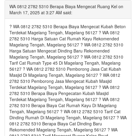
WA 0812 2782 5310 Berapa Biaya Mengecat Ruang Kel on
March 17, 2025 at 3:27 AM said:
? WA 0812 2782 5310 Berapa Biaya Mengecat Kubah Beton
Terdekat Magelang Tengah, Magelang 56127 ? WA 0812
2782 5310 Harga Satuan Cat Rumah Kayu Rekomended
Magelang Tengah, Magelang 56127 ? WA 0812 2782 5310
Harga Satuan Mengecat Dinding Baru Rekomended
Magelang Tengah, Magelang 56127 ? WA 0812 2782 5310
Tarif Cat Rumah Type 45 Di Magelang Tengah, Magelang
56127 ? WA 0812 2782 5310 Pemborong Jasa Cat Kubah
Masjid Di Magelang Tengah, Magelang 56127 ? WA 0812
2782 5310 Pemborong Jasa Mengecat Kubah Masjid
Terdekat Magelang Tengah, Magelang 56127 ? WA 0812
2782 5310 Berapa Biaya Pengecatan Kubah Masjid
Terdekat Magelang Tengah, Magelang 56127 ? WA 0812
2782 5310 Berapa Biaya Cat Rumah Kayu Di Magelang
Tengah, Magelang 56127 ? WA 0812 2782 5310 Tarif Cat
Dinding Rumah Di Magelang Tengah, Magelang 56127 ? WA
0812 2782 5310 Berapa Biaya Cat Dinding Baru
Rekomended Magelang Tengah, Magelang 56127 ? WA
0812 2782 5310 Tarif Mengecat Ruang Kelas Paud