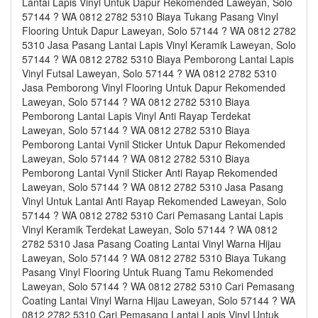
Lantai Lapis Vinyl Untuk Dapur Rekomended Laweyan, Solo
57144 ? WA 0812 2782 5310 Biaya Tukang Pasang Vinyl
Flooring Untuk Dapur Laweyan, Solo 57144 ? WA 0812 2782
5310 Jasa Pasang Lantai Lapis Vinyl Keramik Laweyan, Solo
57144 ? WA 0812 2782 5310 Biaya Pemborong Lantai Lapis
Vinyl Futsal Laweyan, Solo 57144 ? WA 0812 2782 5310
Jasa Pemborong Vinyl Flooring Untuk Dapur Rekomended
Laweyan, Solo 57144 ? WA 0812 2782 5310 Biaya
Pemborong Lantai Lapis Vinyl Anti Rayap Terdekat
Laweyan, Solo 57144 ? WA 0812 2782 5310 Biaya
Pemborong Lantai Vynil Sticker Untuk Dapur Rekomended
Laweyan, Solo 57144 ? WA 0812 2782 5310 Biaya
Pemborong Lantai Vynil Sticker Anti Rayap Rekomended
Laweyan, Solo 57144 ? WA 0812 2782 5310 Jasa Pasang
Vinyl Untuk Lantai Anti Rayap Rekomended Laweyan, Solo
57144 ? WA 0812 2782 5310 Cari Pemasang Lantai Lapis
Vinyl Keramik Terdekat Laweyan, Solo 57144 ? WA 0812
2782 5310 Jasa Pasang Coating Lantai Vinyl Warna Hijau
Laweyan, Solo 57144 ? WA 0812 2782 5310 Biaya Tukang
Pasang Vinyl Flooring Untuk Ruang Tamu Rekomended
Laweyan, Solo 57144 ? WA 0812 2782 5310 Cari Pemasang
Coating Lantai Vinyl Warna Hijau Laweyan, Solo 57144 ? WA
0812 2782 5310 Cari Pemasang Lantai Lapis Vinyl Untuk