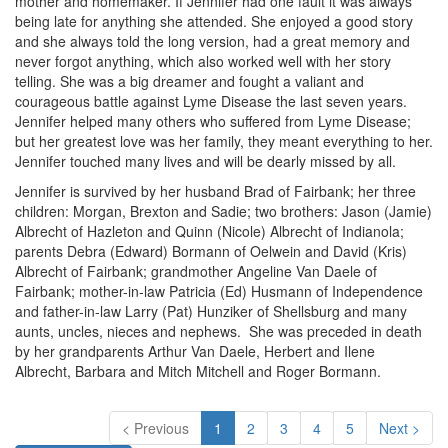
mother and homemaker. If Jennifer had one fault it was always
being late for anything she attended. She enjoyed a good story
and she always told the long version, had a great memory and
never forgot anything, which also worked well with her story
telling. She was a big dreamer and fought a valiant and
courageous battle against Lyme Disease the last seven years.
Jennifer helped many others who suffered from Lyme Disease;
but her greatest love was her family, they meant everything to her.
Jennifer touched many lives and will be dearly missed by all.
Jennifer is survived by her husband Brad of Fairbank; her three
children: Morgan, Brexton and Sadie; two brothers: Jason (Jamie)
Albrecht of Hazleton and Quinn (Nicole) Albrecht of Indianola;
parents Debra (Edward) Bormann of Oelwein and David (Kris)
Albrecht of Fairbank; grandmother Angeline Van Daele of
Fairbank; mother-in-law Patricia (Ed) Husmann of Independence
and father-in-law Larry (Pat) Hunziker of Shellsburg and many
aunts, uncles, nieces and nephews. She was preceded in death
by her grandparents Arthur Van Daele, Herbert and Ilene
Albrecht, Barbara and Mitch Mitchell and Roger Bormann.
< Previous
1
2
3
4
5
Next >