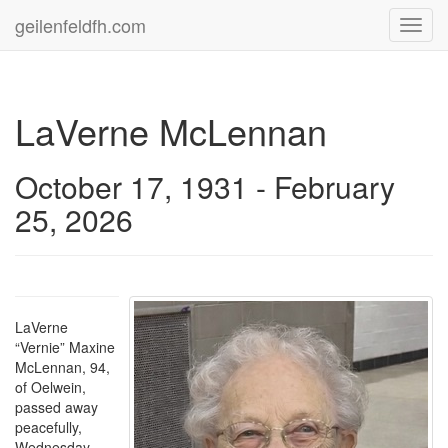
geilenfeldfh.com
Toggl
navig
LaVerne McLennan
October 17, 1931 - February
25, 2026
LaVerne
“Vernie” Maxine
McLennan, 94,
of Oelwein,
passed away
peacefully,
Wednesday,