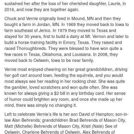
sustained her after the loss of her cherished daughter, Laurie, in
2016, and now they are together again.
Chuck and Vernie originally lived in Mound, MN and then they
bought a farm in Jordan, MN. In 1969 they moved back to Iowa to
farm southeast of Jerico. In 1979 they moved to Texas and
stayed for 30 years, first to build a dairy at Mt. Vernon and later to
build a horse-training facility in Emory, Texas. They raised and
raced Thoroughbreds. They were blessed to have won quite a
few races in Texas, Oklahoma, and Louisiana. In 2008, they
moved back to Oelwein, Iowa to be near family.
Vernie most enjoyed cheering on her great grandchildren, driving
her golf cart around town, feeding the squirrels, and you would
most always see her reading in her rocking chair. She was quite
the gambler, loved scratchers and won quite often. She was
known for always giving a $2 bill in any birthday card. Her sense
of humor could brighten any room, and once she made up her
mind, there was simply no changing it.
Left to celebrate Vernie’s life is her son David of Hampton; son-in-
law Alan Behrends; grandchildren Brad Behrends of Mason City,
Matt (Michelle) Behrends of Mason City, Kristi (Nate) See of
Oelwein, Charlene Behrends of Oelwein, Alex Behrends of