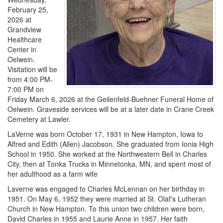
February 25,
2026 at
Grandview
Healthcare
Center in
Oelwein.
Visitation will be
from 4:00 PM-
7:00 PM on
Friday March 6, 2026 at the Geilenfeld-Buehner Funeral Home of
Oelwein. Graveside services will be at a later date in Crane Creek
Cemetery at Lawler.
LaVerne was born October 17, 1931 in New Hampton, Iowa to
Alfred and Edith (Allen) Jacobson. She graduated from Ionia High
School in 1950. She worked at the Northwestern Bell in Charles
City, then at Tonka Trucks in Minnetonka, MN, and spent most of
her adulthood as a farm wife
Laverne was engaged to Charles McLennan on her birthday in
1951. On May 6, 1952 they were married at St. Olaf’s Lutheran
Church in New Hampton. To this union two children were born,
David Charles in 1955 and Laurie Anne in 1957. Her faith